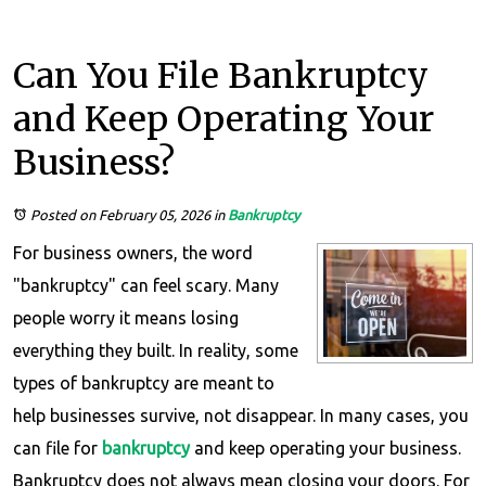
Can You File Bankruptcy
and Keep Operating Your
Business?
Posted on February 05, 2026
in
Bankruptcy
For business owners, the word
"bankruptcy" can feel scary. Many
people worry it means losing
everything they built. In reality, some
types of bankruptcy are meant to
help businesses survive, not disappear. In many cases, you
can file for
bankruptcy
and keep operating your business.
Bankruptcy does not always mean closing your doors. For