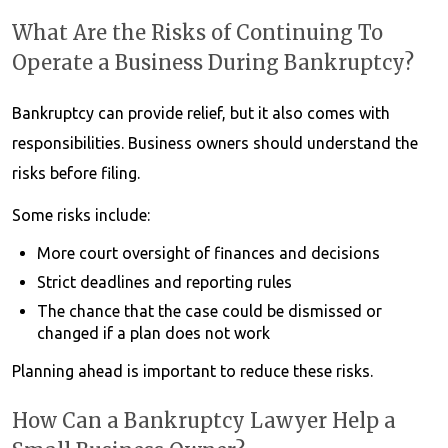
What Are the Risks of Continuing To
Operate a Business During Bankruptcy?
Bankruptcy can provide relief, but it also comes with
responsibilities. Business owners should understand the
risks before filing.
Some risks include:
More court oversight of finances and decisions
Strict deadlines and reporting rules
The chance that the case could be dismissed or
changed if a plan does not work
Planning ahead is important to reduce these risks.
How Can a Bankruptcy Lawyer Help a