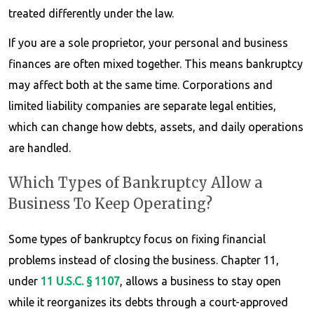
treated differently under the law.
If you are a sole proprietor, your personal and business
finances are often mixed together. This means bankruptcy
may affect both at the same time. Corporations and
limited liability companies are separate legal entities,
which can change how debts, assets, and daily operations
are handled.
Which Types of Bankruptcy Allow a
Business To Keep Operating?
Some types of bankruptcy focus on fixing financial
problems instead of closing the business. Chapter 11,
under
11 U.S.C. § 1107
, allows a business to stay open
while it reorganizes its debts through a court-approved