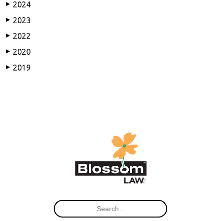
2024
▶
2023
▶
2022
▶
2020
▶
2019
▶