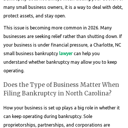
many small business owners, it is a way to deal with debt,
protect assets, and stay open.
This issue is becoming more common in 2026. Many
businesses are seeking relief rather than shutting down. If
your business is under financial pressure, a Charlotte, NC
small business bankruptcy
lawyer
can help you
understand whether bankruptcy may allow you to keep
operating.
Does the Type of Business Matter When
Filing Bankruptcy in North Carolina?
How your business is set up plays a big role in whether it
can keep operating during bankruptcy. Sole
proprietorships, partnerships, and corporations are