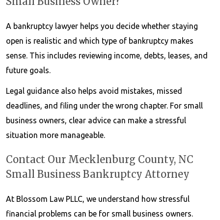
Small Business Owner?
A bankruptcy lawyer helps you decide whether staying
open is realistic and which type of bankruptcy makes
sense. This includes reviewing income, debts, leases, and
future goals.
Legal guidance also helps avoid mistakes, missed
deadlines, and filing under the wrong chapter. For small
business owners, clear advice can make a stressful
situation more manageable.
Contact Our Mecklenburg County, NC
Small Business Bankruptcy Attorney
At Blossom Law PLLC, we understand how stressful
financial problems can be for small business owners.