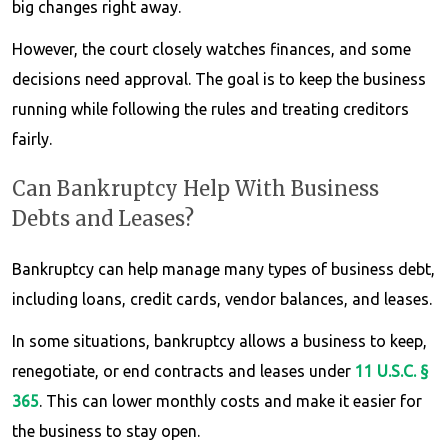
big changes right away.
However, the court closely watches finances, and some
decisions need approval. The goal is to keep the business
running while following the rules and treating creditors
fairly.
Can Bankruptcy Help With Business
Debts and Leases?
Bankruptcy can help manage many types of business debt,
including loans, credit cards, vendor balances, and leases.
In some situations, bankruptcy allows a business to keep,
renegotiate, or end contracts and leases under
11 U.S.C. §
365
. This can lower monthly costs and make it easier for
the business to stay open.