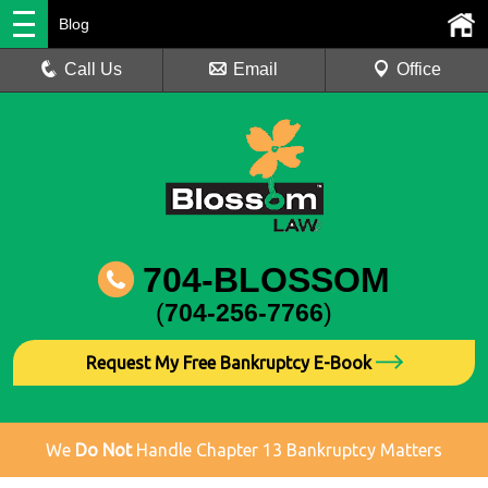
Blog
Call Us
Email
Office
704-BLOSSOM
(
704-256-7766
)
Request My Free Bankruptcy E-Book
We
Do Not
Handle Chapter 13 Bankruptcy Matters