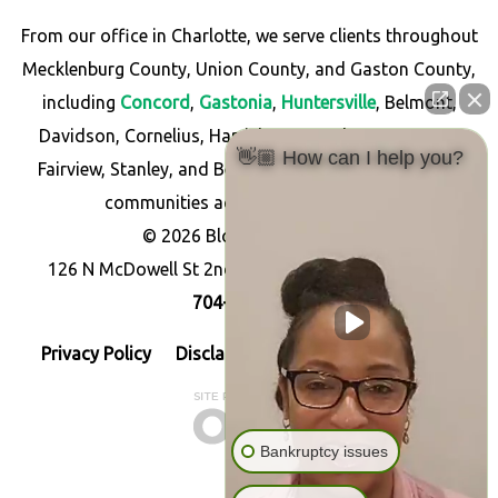
From our office in Charlotte, we serve clients throughout
Mecklenburg County, Union County, and Gaston County,
including
Concord
,
Gastonia
,
Huntersville
, Belmont,
Davidson, Cornelius, Harrisburg, Matthews, Monroe,
👋🏼 How can I help you?
Fairview, Stanley, and Bessemer City, as well as other
communities across North Carolina.
© 2026 Blossom Law PLLC
126 N McDowell St 2nd Floor, Charlotte, NC 28204
704-256-7766
Privacy Policy
Disclaimer
Resources
Sitemap
Bankruptcy issues