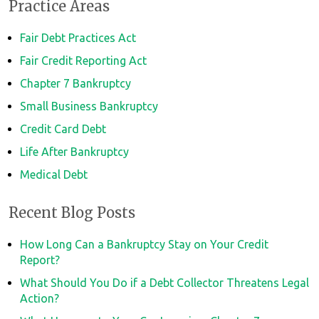
Practice Areas
Fair Debt Practices Act
Fair Credit Reporting Act
Chapter 7 Bankruptcy
Small Business Bankruptcy
Credit Card Debt
Life After Bankruptcy
Medical Debt
Recent Blog Posts
How Long Can a Bankruptcy Stay on Your Credit
Report?
What Should You Do if a Debt Collector Threatens Legal
Action?