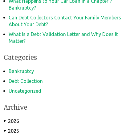
What Happens to Your Car Loan in a Chapter 7
Bankruptcy?
Can Debt Collectors Contact Your Family Members
About Your Debt?
What Is a Debt Validation Letter and Why Does It
Matter?
Categories
Bankruptcy
Debt Collection
Uncategorized
Archive
2026
▶
2025
▶