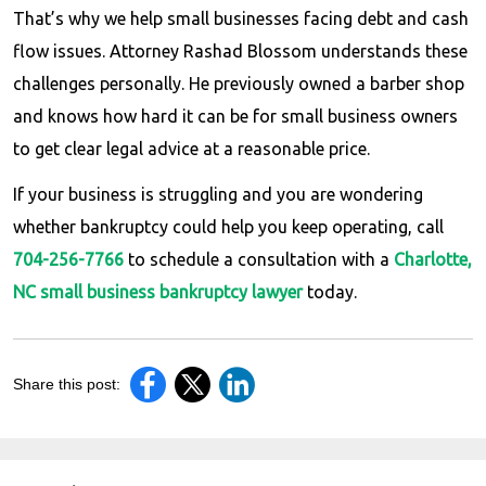
That’s why we help small businesses facing debt and cash
flow issues. Attorney Rashad Blossom understands these
challenges personally. He previously owned a barber shop
and knows how hard it can be for small business owners
to get clear legal advice at a reasonable price.
If your business is struggling and you are wondering
whether bankruptcy could help you keep operating, call
704-256-7766
to schedule a consultation with a
Charlotte,
NC small business bankruptcy lawyer
today.
Share this post: