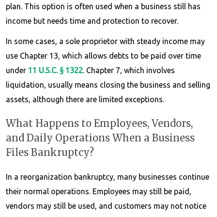
plan. This option is often used when a business still has
income but needs time and protection to recover.
In some cases, a sole proprietor with steady income may
use Chapter 13, which allows debts to be paid over time
under
11 U.S.C. § 1322
. Chapter 7, which involves
liquidation, usually means closing the business and selling
assets, although there are limited exceptions.
What Happens to Employees, Vendors,
and Daily Operations When a Business
Files Bankruptcy?
In a reorganization bankruptcy, many businesses continue
their normal operations. Employees may still be paid,
vendors may still be used, and customers may not notice