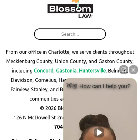
From our office in Charlotte, we serve clients throughout
Mecklenburg County, Union County, and Gaston County,
including
Concord
,
Gastonia
,
Huntersville
, Belmont,
Davidson, Cornelius, Harrisburg, Matthews, Monroe,
👋🏼 How can I help you?
Fairview, Stanley, and Bessemer City, as well as other
communities across North Carolina.
© 2026 Blossom Law PLLC
126 N McDowell St 2nd Floor, Charlotte, NC 28204
704-256-7766