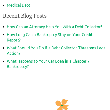
Medical Debt
Recent Blog Posts
How Can an Attorney Help You With a Debt Collector?
How Long Can a Bankruptcy Stay on Your Credit
Report?
What Should You Do if a Debt Collector Threatens Legal
Action?
What Happens to Your Car Loan in a Chapter 7
Bankruptcy?