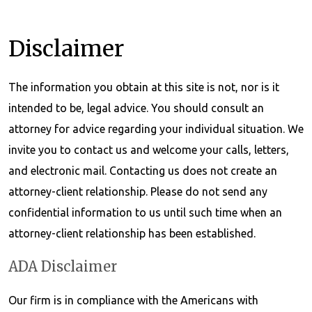
Disclaimer
The information you obtain at this site is not, nor is it
intended to be, legal advice. You should consult an
attorney for advice regarding your individual situation. We
invite you to contact us and welcome your calls, letters,
and electronic mail. Contacting us does not create an
attorney-client relationship. Please do not send any
confidential information to us until such time when an
attorney-client relationship has been established.
ADA Disclaimer
Our firm is in compliance with the Americans with