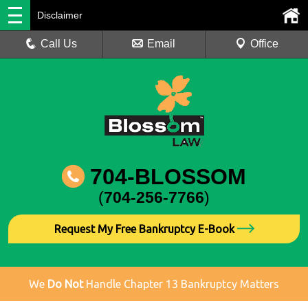
Disclaimer
Call Us
Email
Office
704-BLOSSOM
(
704-256-7766
)
Request My Free Bankruptcy E-Book
We
Do Not
Handle Chapter 13 Bankruptcy Matters