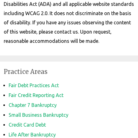
Disabilities Act (ADA) and all applicable website standards
including WCAG 2.0. It does not discriminate on the basis
of disability. If you have any issues observing the content
of this website, please contact us. Upon request,
reasonable accommodations will be made.
Practice Areas
Fair Debt Practices Act
Fair Credit Reporting Act
Chapter 7 Bankruptcy
Small Business Bankruptcy
Credit Card Debt
Life After Bankruptcy