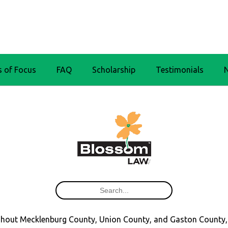
s of Focus
FAQ
Scholarship
Testimonials
oughout Mecklenburg County, Union County, and Gaston County,