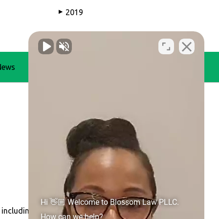
2019
▶
News
Blog
Contact Us
Hi 👋🏼 Welcome to Blossom Law PLLC.
 including
Concord
,
Gastonia
,
Huntersville
, Belmont,
How can we help?