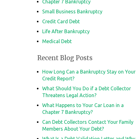
Chapter 7 Bankruptcy
Small Business Bankruptcy
Credit Card Debt
Life After Bankruptcy
Medical Debt
Recent Blog Posts
How Long Can a Bankruptcy Stay on Your
Credit Report?
What Should You Do if a Debt Collector
Threatens Legal Action?
What Happens to Your Car Loan in a
Chapter 7 Bankruptcy?
Can Debt Collectors Contact Your Family
Members About Your Debt?
What Is a Debt Validation Letter and Why