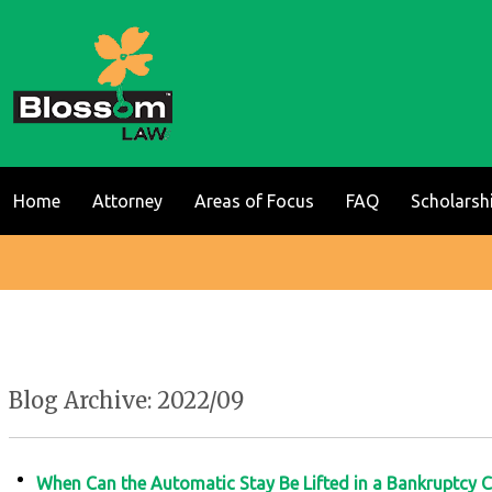
Home
Attorney
Areas of Focus
FAQ
Scholarsh
Blog Archive: 2022/09
When Can the Automatic Stay Be Lifted in a Bankruptcy 