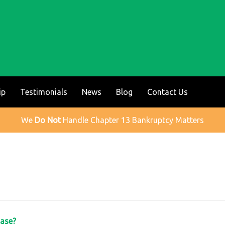
ip
Testimonials
News
Blog
Contact Us
We
Do Not
Handle Chapter 13 Bankruptcy Matters
Case?