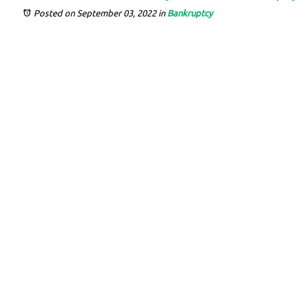
Posted on September 03, 2022
in
Bankruptcy