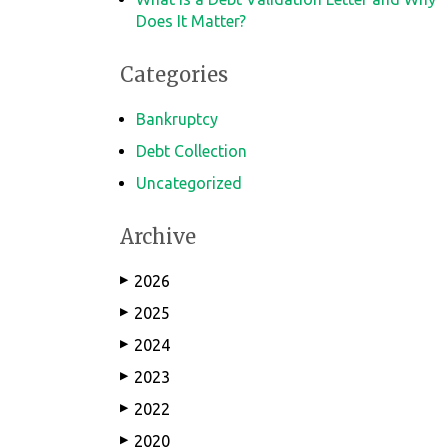
Does It Matter?
Categories
Bankruptcy
Debt Collection
Uncategorized
Archive
2026
▶
2025
▶
2024
▶
2023
▶
2022
▶
2020
▶