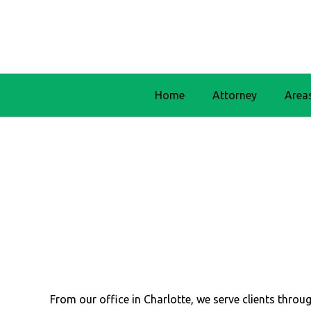
Home
Attorney
Area
From our office in Charlotte, we serve clients thr