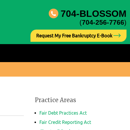
704-BLOSSOM
(
704-256-7766
)
Request My Free Bankruptcy E-Book
Practice Areas
Fair Debt Practices Act
Fair Credit Reporting Act