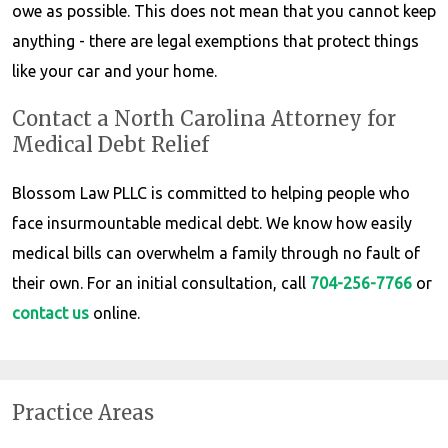
owe as possible. This does not mean that you cannot keep
anything - there are legal exemptions that protect things
like your car and your home.
Contact a North Carolina Attorney for
Medical Debt Relief
Blossom Law PLLC is committed to helping people who
face insurmountable medical debt. We know how easily
medical bills can overwhelm a family through no fault of
their own. For an initial consultation, call
704-256-7766
or
contact us
online.
Practice Areas