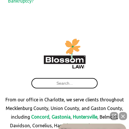
Bankruptcy?
From our office in Charlotte, we serve clients throughout
Mecklenburg County, Union County, and Gaston County,
including
Concord
,
Gastonia
,
Huntersville
, Belmont,
Davidson, Cornelius, Harrisburg, Matthews, Monroe,