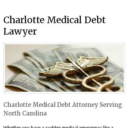
Charlotte Medical Debt
Lawyer
Charlotte Medical Debt Attorney Serving
North Carolina
Whether you have a sudden medical emergency like a