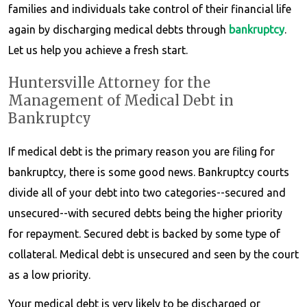
families and individuals take control of their financial life
again by discharging medical debts through
bankruptcy
.
Let us help you achieve a fresh start.
Huntersville Attorney for the
Management of Medical Debt in
Bankruptcy
If medical debt is the primary reason you are filing for
bankruptcy, there is some good news. Bankruptcy courts
divide all of your debt into two categories--secured and
unsecured--with secured debts being the higher priority
for repayment. Secured debt is backed by some type of
collateral. Medical debt is unsecured and seen by the court
as a low priority.
Your medical debt is very likely to be discharged or