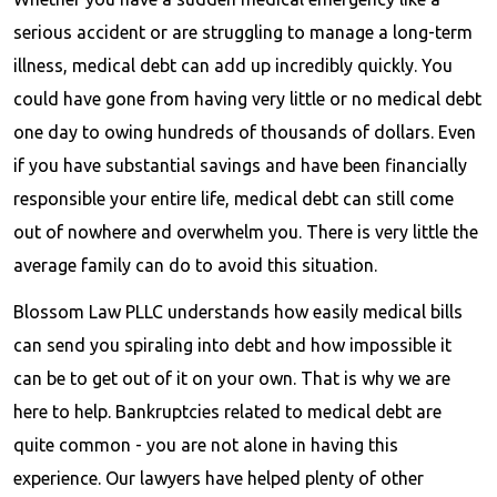
serious accident or are struggling to manage a long-term
illness, medical debt can add up incredibly quickly. You
could have gone from having very little or no medical debt
one day to owing hundreds of thousands of dollars. Even
if you have substantial savings and have been financially
responsible your entire life, medical debt can still come
out of nowhere and overwhelm you. There is very little the
average family can do to avoid this situation.
Blossom Law PLLC understands how easily medical bills
can send you spiraling into debt and how impossible it
can be to get out of it on your own. That is why we are
here to help. Bankruptcies related to medical debt are
quite common - you are not alone in having this
experience. Our lawyers have helped plenty of other