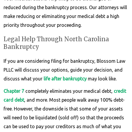
reduced during the bankruptcy process. Our attorneys will
make reducing or eliminating your medical debt a high
priority throughout your proceeding.
Legal Help Through North Carolina
Bankruptcy
If you are considering filing for bankruptcy, Blossom Law
PLLC will discuss your options, guide your decision, and
discuss what your
life after bankruptcy
may look like.
Chapter 7
completely eliminates your medical debt,
credit
card debt
, and more. Most people walk away 100% debt-
free. However, the downside is that some of your assets
will need to be liquidated (sold off) so that the proceeds
can be used to pay your creditors as much of what you