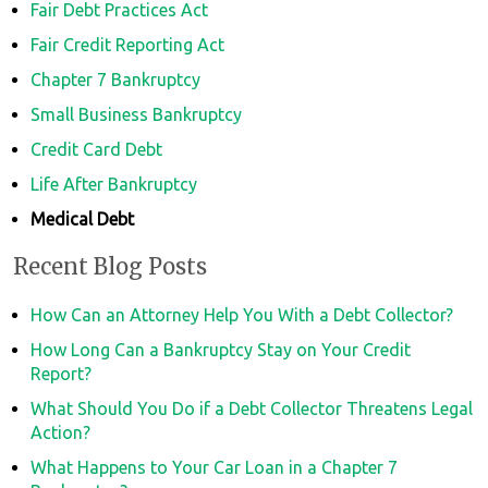
Fair Debt Practices Act
Fair Credit Reporting Act
Chapter 7 Bankruptcy
Small Business Bankruptcy
Credit Card Debt
Life After Bankruptcy
Medical Debt
Recent Blog Posts
How Can an Attorney Help You With a Debt Collector?
How Long Can a Bankruptcy Stay on Your Credit
Report?
What Should You Do if a Debt Collector Threatens Legal
Action?
What Happens to Your Car Loan in a Chapter 7