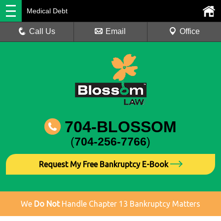
Medical Debt
Call Us
Email
Office
704-BLOSSOM
(
704-256-7766
)
Request My Free Bankruptcy E-Book
We
Do Not
Handle Chapter 13 Bankruptcy Matters