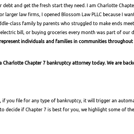
r debt and get the fresh start they need. I am Charlotte Chapte
 for larger law firms, I opened Blossom Law PLLC because I wan
, middle-class family by parents who struggled to make ends mee
lectric bill, or buying groceries every month was part of our da
I represent individuals and families in communities throughout
a Charlotte Chapter 7 bankruptcy attorney today. We are bac
 if you file for any type of bankruptcy, it will trigger an automa
to decide if Chapter 7 is best for you, we highlight some of the