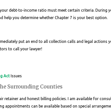
your debt-to-income ratio must meet certain criteria. During yo
and help you determine whether Chapter 7 is your best option.
diately put an end to all collection calls and legal actions 
tors to call your lawyer!
ng Act
Issues
the Surrounding Counties
r retainer and honest billing policies. I am available for consu
ng appointments can be available based on special arrangemen