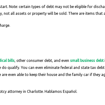
art. Note: certain types of debt may not be eligible for discha
 not all assets or property will be sold. There are items that 
harge.
cal bills
, other consumer debt, and even
small business debt
e do qualify. You can even eliminate federal and state tax debt
are even able to keep their house and the family car if they a
ptcy attorney in Charlotte. Hablamos Español.