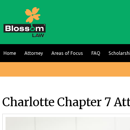
Home
Attorney
Areas of Focus
FAQ
Scholarsh
Charlotte Chapter 7 At