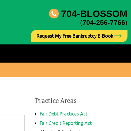
704-BLOSSOM
(
704-256-7766
)
Request My Free Bankruptcy E-Book
Practice Areas
Fair Debt Practices Act
Fair Credit Reporting Act