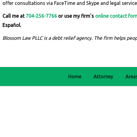
offer consultations via FaceTime and Skype and legal service
Call me at
704-256-7766
or use my firm's
online contact for
Español.
Blossom Law PLLC is a debt relief agency. The firm helps peop
Home
Attorney
Area