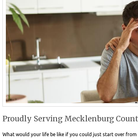
Proudly Serving Mecklenburg County
What would your life be like if you could just start over fro