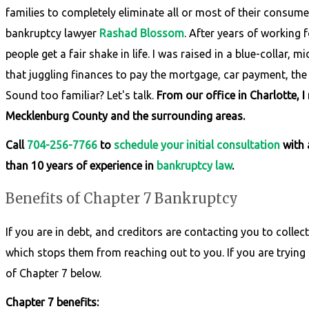
families to completely eliminate all or most of their consume
bankruptcy lawyer
Rashad Blossom
. After years of working
people get a fair shake in life. I was raised in a blue-collar
that juggling finances to pay the mortgage, car payment, the e
Sound too familiar? Let's talk.
From our office in Charlotte, 
Mecklenburg County and the surrounding areas.
Call
704-256-7766
to
schedule your initial consultation
with 
than 10 years of experience in
bankruptcy law
.
Benefits of Chapter 7 Bankruptcy
If you are in debt, and creditors are contacting you to collect,
which stops them from reaching out to you. If you are trying 
of Chapter 7 below.
Chapter 7 benefits: