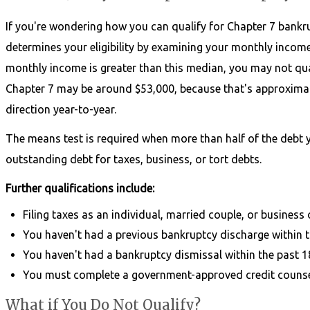
If you're wondering how you can qualify for Chapter 7 bankru
determines your eligibility by examining your monthly income 
monthly income is greater than this median, you may not quali
Chapter 7 may be around $53,000, because that's approximatel
direction year-to-year.
The means test is required when more than half of the debt
outstanding debt for taxes, business, or tort debts.
Further qualifications include:
Filing taxes as an individual, married couple, or business
You haven't had a previous bankruptcy discharge within t
You haven't had a bankruptcy dismissal within the past 
You must complete a government-approved credit counse
What if You Do Not Qualify?