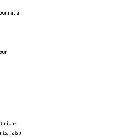
ur initial
your
ltations
ts. I also