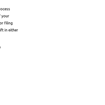
process
f your
r filing
t in either
n