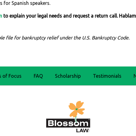
s for Spanish speakers.
m
to explain your legal needs and request a return call. Habla
le file for bankruptcy relief under the U.S. Bankruptcy Code.
s of Focus
FAQ
Scholarship
Testimonials