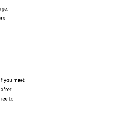
rge.
are
if you meet
 after
gree to