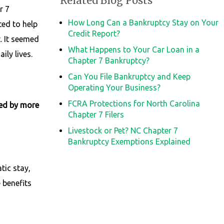
Related Blog Posts
r 7
How Long Can a Bankruptcy Stay on Your
ted to help
Credit Report?
t. It seemed
What Happens to Your Car Loan in a
ily lives.
Chapter 7 Bankruptcy?
Can You File Bankruptcy and Keep
Operating Your Business?
FCRA Protections for North Carolina
ked by more
Chapter 7 Filers
Livestock or Pet? NC Chapter 7
Bankruptcy Exemptions Explained
tic stay,
 benefits