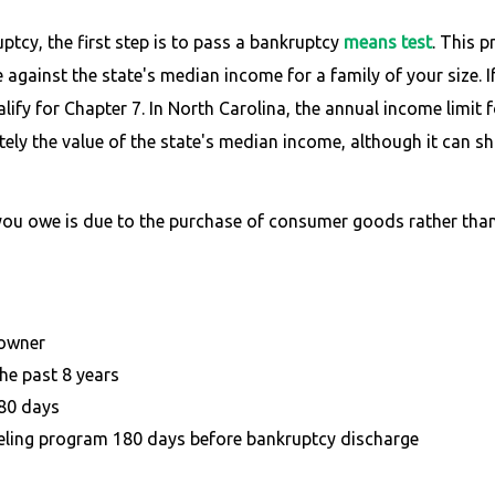
ptcy, the first step is to pass a bankruptcy
means test
. This 
against the state's median income for a family of your size. I
fy for Chapter 7. In North Carolina, the annual income limit fo
y the value of the state's median income, although it can shif
 you owe is due to the purchase of consumer goods rather tha
 owner
he past 8 years
180 days
ling program 180 days before bankruptcy discharge