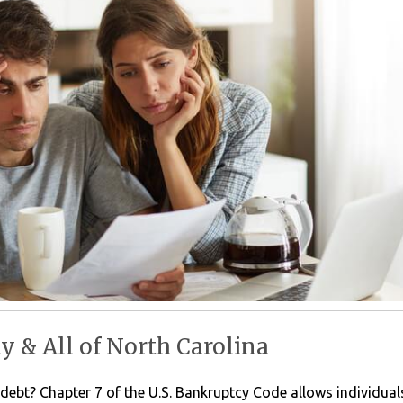
 & All of North Carolina
m debt? Chapter 7 of the U.S. Bankruptcy Code allows individua