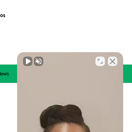
mos
News
Blog
Contact Us