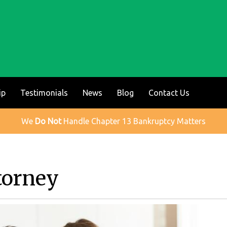
ip
Testimonials
News
Blog
Contact Us
We
Do Not
Handle Chapter 13 Bankruptcy Matters
torney