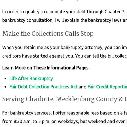
In order to qualify to eliminate your debt through Chapter 7, 
bankruptcy consultation, I will explain the bankruptcy laws 
Make the Collections Calls Stop
When you retain me as your bankruptcy attorney, you can imme
creditors have started against you. You can tell the bill collec
Learn More on These Informational Pages:
Life After Bankruptcy
Fair Debt Collection Practices Act
and
Fair Credit Reporti
Serving Charlotte, Mecklenburg County & 
For bankruptcy services, I offer reasonable fees based on a fai
from 8:30 a.m. to 5 p.m. on weekdays, but weekend and eveni