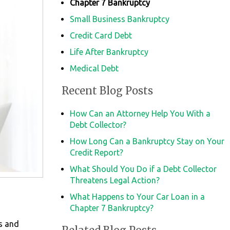
Chapter 7 Bankruptcy
Small Business Bankruptcy
Credit Card Debt
Life After Bankruptcy
Medical Debt
Recent Blog Posts
How Can an Attorney Help You With a
Debt Collector?
How Long Can a Bankruptcy Stay on Your
Credit Report?
What Should You Do if a Debt Collector
Threatens Legal Action?
What Happens to Your Car Loan in a
Chapter 7 Bankruptcy?
ls and