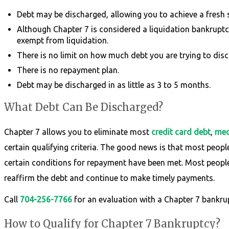
Debt may be discharged, allowing you to achieve a fresh st
Although Chapter 7 is considered a liquidation bankruptcy,
exempt from liquidation.
There is no limit on how much debt you are trying to disc
There is no repayment plan.
Debt may be discharged in as little as 3 to 5 months.
What Debt Can Be Discharged?
Chapter 7 allows you to eliminate most
credit card debt
,
medi
certain qualifying criteria. The good news is that most peopl
certain conditions for repayment have been met. Most people 
reaffirm the debt and continue to make timely payments.
Call
704-256-7766
for an evaluation with a Chapter 7 bankru
How to Qualify for Chapter 7 Bankruptcy?