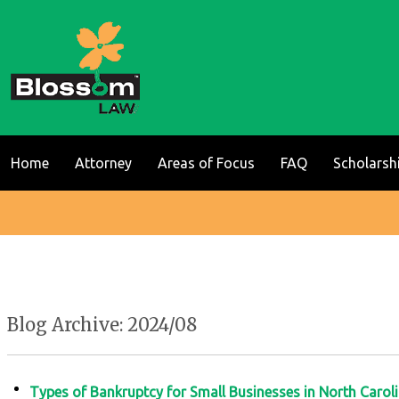
Home
Attorney
Areas of Focus
FAQ
Scholarsh
Blog Archive: 2024/08
Types of Bankruptcy for Small Businesses in North Carol