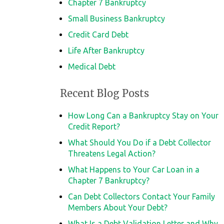
Chapter 7 Bankruptcy
Small Business Bankruptcy
Credit Card Debt
Life After Bankruptcy
Medical Debt
Recent Blog Posts
How Long Can a Bankruptcy Stay on Your
Credit Report?
What Should You Do if a Debt Collector
Threatens Legal Action?
What Happens to Your Car Loan in a
Chapter 7 Bankruptcy?
Can Debt Collectors Contact Your Family
Members About Your Debt?
What Is a Debt Validation Letter and Why