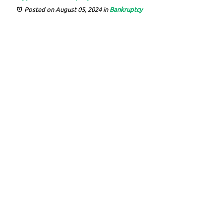
Posted on August 05, 2024
in
Bankruptcy