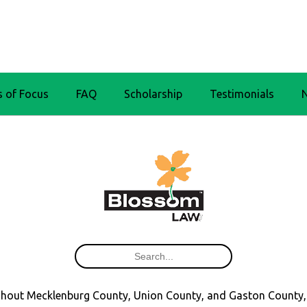
s of Focus
FAQ
Scholarship
Testimonials
oughout Mecklenburg County, Union County, and Gaston County,