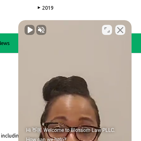
2019
▶
News
Blog
Contact Us
Hi 👋🏼 Welcome to Blossom Law PLLC.
 including
Concord
,
Gastonia
,
Huntersville
, Belmont,
How can we help?