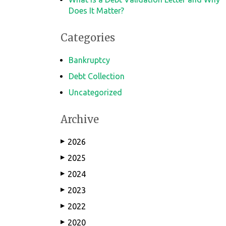
Does It Matter?
Categories
Bankruptcy
Debt Collection
Uncategorized
Archive
2026
▶
2025
▶
2024
▶
2023
▶
2022
▶
2020
▶