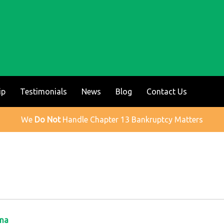
ip
Testimonials
News
Blog
Contact Us
We
Do Not
Handle Chapter 13 Bankruptcy Matters
ina