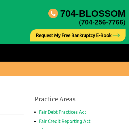
704-BLOSSOM
(
704-256-7766
)
Request My Free Bankruptcy E-Book
Practice Areas
Fair Debt Practices Act
Fair Credit Reporting Act