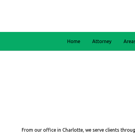
Home
Attorney
Area
From our office in Charlotte, we serve clients thr