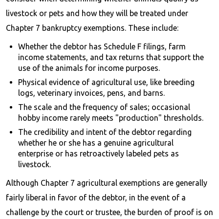
livestock or pets and how they will be treated under
Chapter 7 bankruptcy exemptions. These include:
Whether the debtor has Schedule F filings, farm
income statements, and tax returns that support the
use of the animals for income purposes.
Physical evidence of agricultural use, like breeding
logs, veterinary invoices, pens, and barns.
The scale and the frequency of sales; occasional
hobby income rarely meets "production" thresholds.
The credibility and intent of the debtor regarding
whether he or she has a genuine agricultural
enterprise or has retroactively labeled pets as
livestock.
Although Chapter 7 agricultural exemptions are generally
fairly liberal in favor of the debtor, in the event of a
challenge by the court or trustee, the burden of proof is on