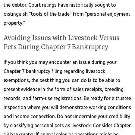
the debtor. Court rulings have historically sought to
distinguish "tools of the trade" from "personal enjoyment
property."
Avoiding Issues with Livestock Versus
Pets During Chapter 7 Bankruptcy
If you think you may encounter an issue during your
Chapter 7 bankruptcy filing regarding livestock
exemptions, the best thing you can do is to be able to
present evidence in the form of sales receipts, breeding
records, and farm-use registrations. Be ready for a trustee
inspection where you will demonstrate working conditions
and income connection. Do not undermine your credibility
by classifying personal pets as livestock. Consider Chapter
13 bankruptcy if animal sales or operations might be