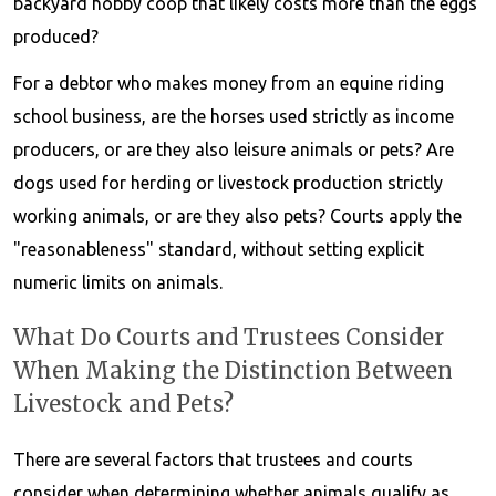
backyard hobby coop that likely costs more than the eggs
produced?
For a debtor who makes money from an equine riding
school business, are the horses used strictly as income
producers, or are they also leisure animals or pets? Are
dogs used for herding or livestock production strictly
working animals, or are they also pets? Courts apply the
"reasonableness" standard, without setting explicit
numeric limits on animals.
What Do Courts and Trustees Consider
When Making the Distinction Between
Livestock and Pets?
There are several factors that trustees and courts
consider when determining whether animals qualify as