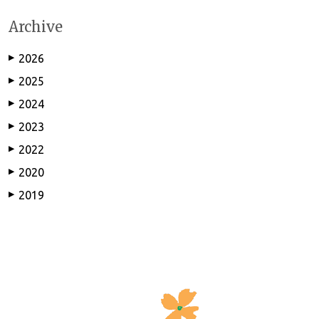
Archive
2026
▶
2025
▶
2024
▶
2023
▶
2022
▶
2020
▶
2019
▶