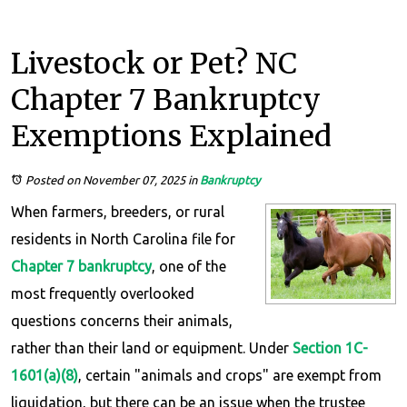
Livestock or Pet? NC
Chapter 7 Bankruptcy
Exemptions Explained
Posted on November 07, 2025
in
Bankruptcy
When farmers, breeders, or rural
residents in North Carolina file for
Chapter 7 bankruptcy
, one of the
most frequently overlooked
questions concerns their animals,
rather than their land or equipment. Under
Section 1C-
1601(a)(8)
, certain "animals and crops" are exempt from
liquidation, but there can be an issue when the trustee