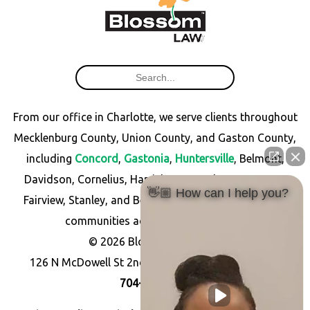
From our office in Charlotte, we serve clients throughout
Mecklenburg County, Union County, and Gaston County,
including
Concord
,
Gastonia
,
Huntersville
, Belmont,
Davidson, Cornelius, Harrisburg, Matthews, Monroe,
👋🏼 How can I help you?
Fairview, Stanley, and Bessemer City, as well as other
communities across North Carolina.
© 2026 Blossom Law PLLC
126 N McDowell St 2nd Floor, Charlotte, NC 28204
704-256-7766