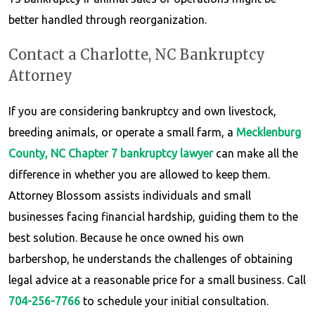
better handled through reorganization.
Contact a Charlotte, NC Bankruptcy
Attorney
If you are considering bankruptcy and own livestock,
breeding animals, or operate a small farm, a
Mecklenburg
County, NC Chapter 7 bankruptcy lawyer
can make all the
difference in whether you are allowed to keep them.
Attorney Blossom assists individuals and small
businesses facing financial hardship, guiding them to the
best solution. Because he once owned his own
barbershop, he understands the challenges of obtaining
legal advice at a reasonable price for a small business. Call
704-256-7766
to schedule your initial consultation.