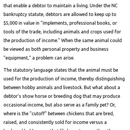
that enable a debtor to maintain a living. Under the NC
bankruptcy statute, debtors are allowed to keep up to
$5,000 in value in "implements, professional books, or
tools of the trade, including animals and crops used for
the production of income." When the same animal could
be viewed as both personal property and business
"equipment," a problem can arise.
The statutory language states that the animal must be
used for the production of income, thereby distinguishing
between hobby animals and livestock. But what about a
debtor’s show horse or breeding dog that may produce
occasional income, but also serve as a family pet? Or,
where is the "cutoff" between chickens that are bred,
raised, and consistently sold for income versus a