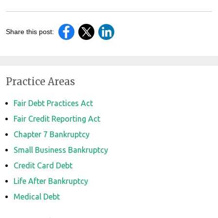
Share this post:
Practice Areas
Fair Debt Practices Act
Fair Credit Reporting Act
Chapter 7 Bankruptcy
Small Business Bankruptcy
Credit Card Debt
Life After Bankruptcy
Medical Debt