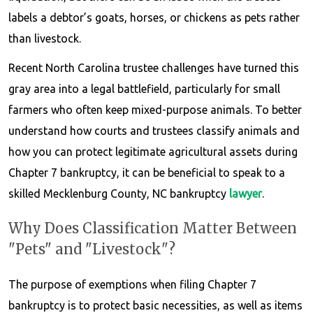
labels a debtor’s goats, horses, or chickens as pets rather
than livestock.
Recent North Carolina trustee challenges have turned this
gray area into a legal battlefield, particularly for small
farmers who often keep mixed-purpose animals. To better
understand how courts and trustees classify animals and
how you can protect legitimate agricultural assets during
Chapter 7 bankruptcy, it can be beneficial to speak to a
skilled Mecklenburg County, NC bankruptcy
lawyer
.
Why Does Classification Matter Between
"Pets" and "Livestock"?
The purpose of exemptions when filing Chapter 7
bankruptcy is to protect basic necessities, as well as items