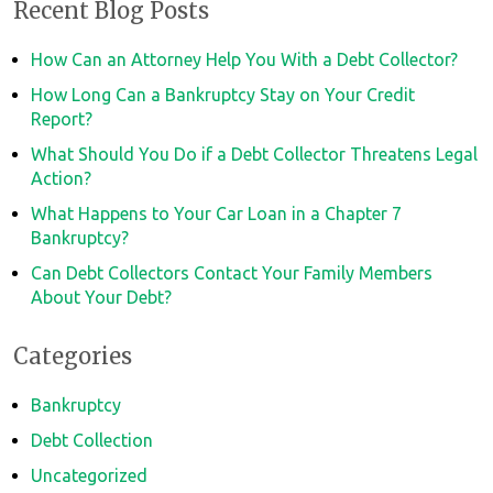
Recent Blog Posts
How Can an Attorney Help You With a Debt Collector?
How Long Can a Bankruptcy Stay on Your Credit
Report?
What Should You Do if a Debt Collector Threatens Legal
Action?
What Happens to Your Car Loan in a Chapter 7
Bankruptcy?
Can Debt Collectors Contact Your Family Members
About Your Debt?
Categories
Bankruptcy
Debt Collection
Uncategorized