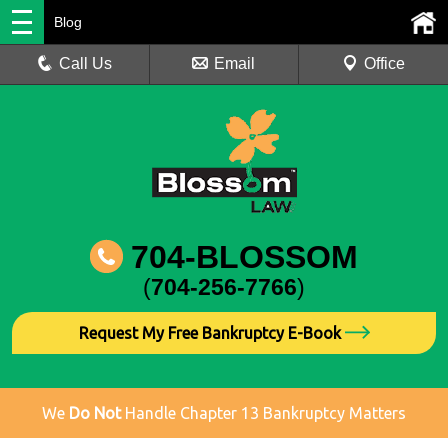
Blog
Call Us
Email
Office
704-BLOSSOM
(
704-256-7766
)
Request My Free Bankruptcy E-Book
We
Do Not
Handle Chapter 13 Bankruptcy Matters