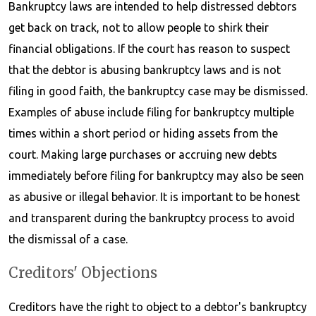
Bankruptcy laws are intended to help distressed debtors
get back on track, not to allow people to shirk their
financial obligations. If the court has reason to suspect
that the debtor is abusing bankruptcy laws and is not
filing in good faith, the bankruptcy case may be dismissed.
Examples of abuse include filing for bankruptcy multiple
times within a short period or hiding assets from the
court. Making large purchases or accruing new debts
immediately before filing for bankruptcy may also be seen
as abusive or illegal behavior. It is important to be honest
and transparent during the bankruptcy process to avoid
the dismissal of a case.
Creditors' Objections
Creditors have the right to object to a debtor's bankruptcy