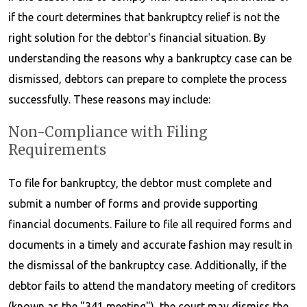
if the court determines that bankruptcy relief is not the
right solution for the debtor's financial situation. By
understanding the reasons why a bankruptcy case can be
dismissed, debtors can prepare to complete the process
successfully. These reasons may include:
Non-Compliance with Filing
Requirements
To file for bankruptcy, the debtor must complete and
submit a number of forms and provide supporting
financial documents. Failure to file all required forms and
documents in a timely and accurate fashion may result in
the dismissal of the bankruptcy case. Additionally, if the
debtor fails to attend the mandatory meeting of creditors
(known as the "341 meeting"), the court may dismiss the