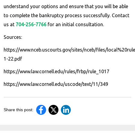
understand your options and ensure that you will be able
to complete the bankruptcy process successfully. Contact
us at
704-256-7766
for an initial consultation.
Sources:
https://www.nceb.uscourts.gov/sites/nceb/files/local%20ru
1-22.pdf
https://www.law.cornell.edu/rules/frbp/rule_1017
https://www.law.cornell.edu/uscode/text/11/349
Share this post: