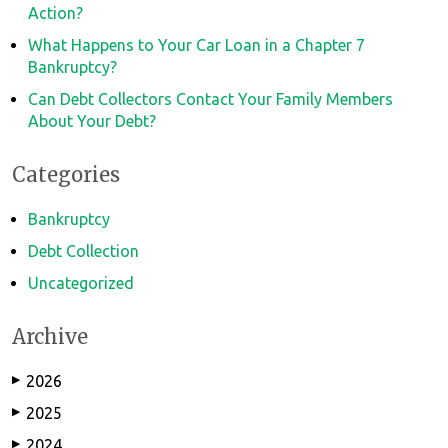
Action?
What Happens to Your Car Loan in a Chapter 7
Bankruptcy?
Can Debt Collectors Contact Your Family Members
About Your Debt?
Categories
Bankruptcy
Debt Collection
Uncategorized
Archive
2026
▶
2025
▶
2024
▶