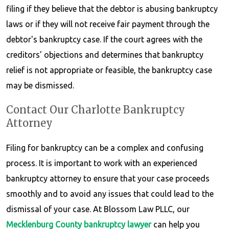
filing if they believe that the debtor is abusing bankruptcy
laws or if they will not receive fair payment through the
debtor's bankruptcy case. If the court agrees with the
creditors' objections and determines that bankruptcy
relief is not appropriate or feasible, the bankruptcy case
may be dismissed.
Contact Our Charlotte Bankruptcy
Attorney
Filing for bankruptcy can be a complex and confusing
process. It is important to work with an experienced
bankruptcy attorney to ensure that your case proceeds
smoothly and to avoid any issues that could lead to the
dismissal of your case. At Blossom Law PLLC, our
Mecklenburg County bankruptcy lawyer
can help you