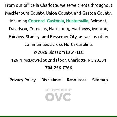
From our office in Charlotte, we serve clients throughout
Mecklenburg County, Union County, and Gaston County,
including
Concord
,
Gastonia
,
Huntersville
, Belmont,
Davidson, Cornelius, Harrisburg, Matthews, Monroe,
Fairview, Stanley, and Bessemer City, as well as other
communities across North Carolina.
© 2026 Blossom Law PLLC
126 N McDowell St 2nd Floor, Charlotte, NC 28204
704-256-7766
Privacy Policy
Disclaimer
Resources
Sitemap