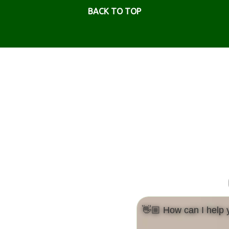
BACK TO TOP
👋🏼 How can I help 