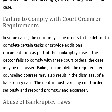
case.
Failure to Comply with Court Orders or
Requirements
In some cases, the court may issue orders to the debtor to
complete certain tasks or provide additional
documentation as part of the bankruptcy case. If the
debtor fails to comply with these court orders, the case
may be dismissed. Failing to complete the required credit
counseling courses may also result in the dismissal of a
bankruptcy case. The debtor must take any court orders
seriously and respond promptly and accurately.
Abuse of Bankruptcy Laws