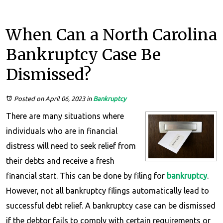
When Can a North Carolina
Bankruptcy Case Be
Dismissed?
Posted on April 06, 2023
in
Bankruptcy
There are many situations where
individuals who are in financial
distress will need to seek relief from
their debts and receive a fresh
financial start. This can be done by filing for
bankruptcy
.
However, not all bankruptcy filings automatically lead to
successful debt relief. A bankruptcy case can be dismissed
if the debtor fails to comply with certain requirements or