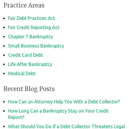
Practice Areas
Fair Debt Practices Act
Fair Credit Reporting Act
Chapter 7 Bankruptcy
Small Business Bankruptcy
Credit Card Debt
Life After Bankruptcy
Medical Debt
Recent Blog Posts
How Can an Attorney Help You With a Debt Collector?
How Long Can a Bankruptcy Stay on Your Credit
Report?
What Should You Do if a Debt Collector Threatens Legal