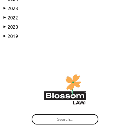
2023
▶
2022
▶
2020
▶
2019
▶