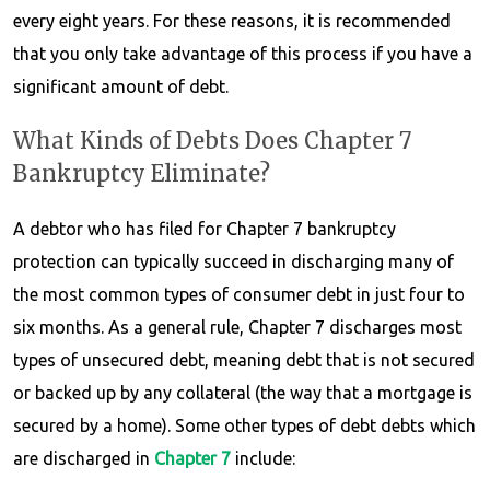
every eight years. For these reasons, it is recommended
that you only take advantage of this process if you have a
significant amount of debt.
What Kinds of Debts Does Chapter 7
Bankruptcy Eliminate?
A debtor who has filed for Chapter 7 bankruptcy
protection can typically succeed in discharging many of
the most common types of consumer debt in just four to
six months. As a general rule, Chapter 7 discharges most
types of unsecured debt, meaning debt that is not secured
or backed up by any collateral (the way that a mortgage is
secured by a home). Some other types of debt debts which
are discharged in
Chapter 7
include: