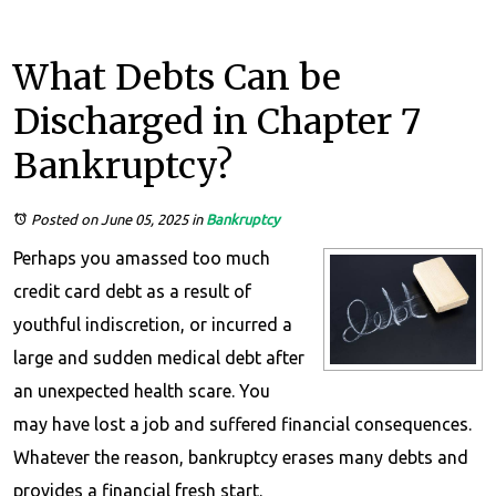
What Debts Can be
Discharged in Chapter 7
Bankruptcy?
Posted on June 05, 2025
in
Bankruptcy
Perhaps you amassed too much
credit card debt as a result of
youthful indiscretion, or incurred a
large and sudden medical debt after
an unexpected health scare. You
may have lost a job and suffered financial consequences.
Whatever the reason, bankruptcy erases many debts and
provides a financial fresh start.