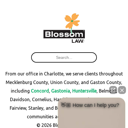
From our office in Charlotte, we serve clients throughout
Mecklenburg County, Union County, and Gaston County,
including
Concord
,
Gastonia
,
Huntersville
, Belmont,
Davidson, Cornelius, Harrisburg, Matthews, Monroe,
👋🏼 How can I help you?
Fairview, Stanley, and Bessemer City, as well as other
communities across North Carolina.
© 2026 Blossom Law PLLC