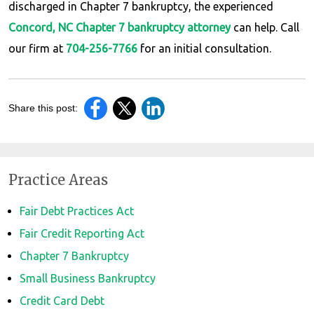
discharged in Chapter 7 bankruptcy, the experienced
Concord, NC Chapter 7 bankruptcy attorney
can help. Call
our firm at
704-256-7766
for an initial consultation.
Share this post:
Practice Areas
Fair Debt Practices Act
Fair Credit Reporting Act
Chapter 7 Bankruptcy
Small Business Bankruptcy
Credit Card Debt