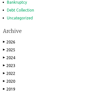
Bankruptcy
Debt Collection
Uncategorized
Archive
2026
▶
2025
▶
2024
▶
2023
▶
2022
▶
2020
▶
2019
▶