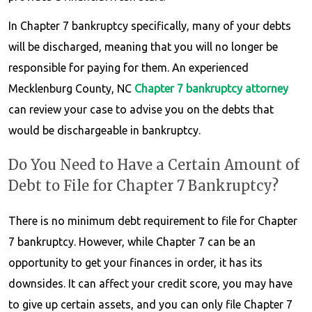
In Chapter 7 bankruptcy specifically, many of your debts
will be discharged, meaning that you will no longer be
responsible for paying for them. An experienced
Mecklenburg County, NC
Chapter 7 bankruptcy
attorney
can review your case to advise you on the debts that
would be dischargeable in bankruptcy.
Do You Need to Have a Certain Amount of
Debt to File for Chapter 7 Bankruptcy?
There is no minimum debt requirement to file for Chapter
7 bankruptcy. However, while Chapter 7 can be an
opportunity to get your finances in order, it has its
downsides. It can affect your credit score, you may have
to give up certain assets, and you can only file Chapter 7