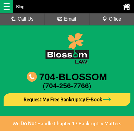
Blog
Call Us
Email
Office
704-BLOSSOM
(
704-256-7766
)
Request My Free Bankruptcy E-Book
We
Do Not
Handle Chapter 13 Bankruptcy Matters