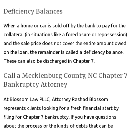
Deficiency Balances
When a home or car is sold off by the bank to pay for the
collateral (in situations like a foreclosure or repossession)
and the sale price does not cover the entire amount owed
on the loan, the remainder is called a deficiency balance.
These can also be discharged in Chapter 7.
Call a Mecklenburg County, NC Chapter 7
Bankruptcy Attorney
At Blossom Law PLLC, Attorney Rashad Blossom
represents clients looking for a fresh financial start by
filing for Chapter 7 bankruptcy. If you have questions
about the process or the kinds of debts that can be