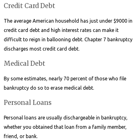
Credit Card Debt
The average American household has just under $9000 in
credit card debt and high interest rates can make it
difficult to reign in ballooning debt. Chapter 7 bankruptcy
discharges most credit card debt.
Medical Debt
By some estimates, nearly 70 percent of those who file
bankruptcy do so to erase medical debt.
Personal Loans
Personal loans are usually dischargeable in bankruptcy,
whether you obtained that loan from a family member,
friend, or bank.