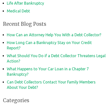
Life After Bankruptcy
Medical Debt
Recent Blog Posts
How Can an Attorney Help You With a Debt Collector?
How Long Can a Bankruptcy Stay on Your Credit
Report?
What Should You Do if a Debt Collector Threatens Legal
Action?
What Happens to Your Car Loan in a Chapter 7
Bankruptcy?
Can Debt Collectors Contact Your Family Members
About Your Debt?
Categories