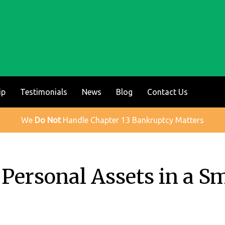
ip
Testimonials
News
Blog
Contact Us
We
Do Not
Handle Chapter 13 Bankruptcy Matters
Personal Assets in a Sm