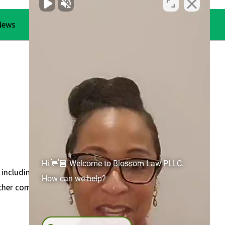
News
Blog
Contact Us
Hi 👋🏼 Welcome to Blossom Law PLLC.
 including
Concord
,
Gastonia
,
Huntersville
, Belmont,
How can we help?
other communities across North Carolina.