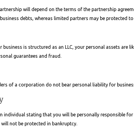
partnership will depend on the terms of the partnership agreem
or business debts, whereas limited partners may be protected to
r business is structured as an LLC, your personal assets are lik
rsonal guarantees and fraud.
ers of a corporation do not bear personal liability for busines
y
individual stating that you will be personally responsible for 
will not be protected in bankruptcy.