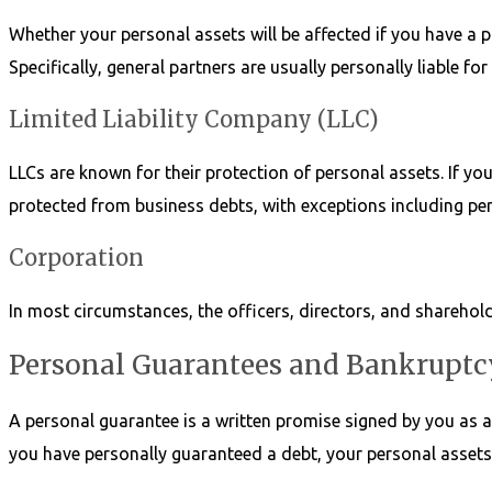
Whether your personal assets will be affected if you have a 
Specifically, general partners are usually personally liable f
Limited Liability Company (LLC)
LLCs are known for their protection of personal assets. If you
protected from business debts, with exceptions including pe
Corporation
In most circumstances, the officers, directors, and sharehold
Personal Guarantees and Bankruptc
A personal guarantee is a written promise signed by you as an 
you have personally guaranteed a debt, your personal assets 