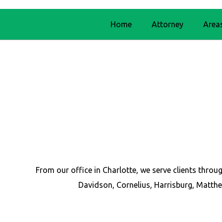
Home
Attorney
Area
From our office in Charlotte, we serve clients thr
Davidson, Cornelius, Harrisburg, Matthe