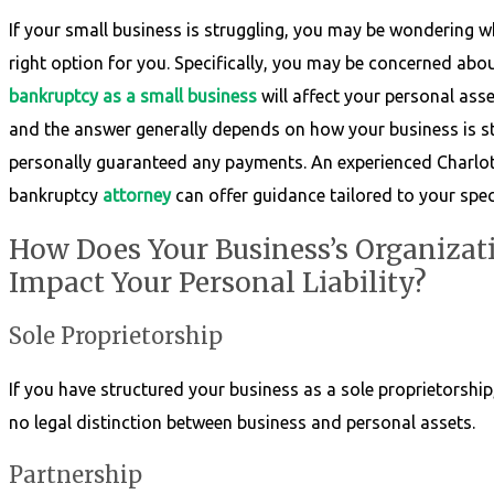
If your small business is struggling, you may be wondering w
right option for you. Specifically, you may be concerned ab
bankruptcy as a small business
will affect your personal asset
and the answer generally depends on how your business is s
personally guaranteed any payments. An experienced Charlot
bankruptcy
attorney
can offer guidance tailored to your speci
How Does Your Business’s Organizati
Impact Your Personal Liability?
Sole Proprietorship
If you have structured your business as a sole proprietorship
no legal distinction between business and personal assets.
Partnership