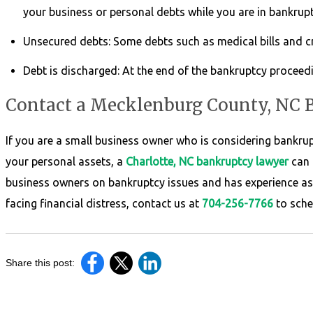
your business or personal debts while you are in bankrup
Unsecured debts: Some debts such as medical bills and cre
Debt is discharged: At the end of the bankruptcy proceed
Contact a Mecklenburg County, NC
If you are a small business owner who is considering bankru
your personal assets, a
Charlotte, NC bankruptcy lawyer
can 
business owners on bankruptcy issues and has experience as 
facing financial distress, contact us at
704-256-7766
to sche
Share this post: