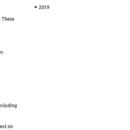
2019
▶
. These
n.
including
lect on