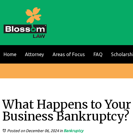
Home
Attorney
Areas of Focus
FAQ
Scholarsh
What Happens to Your 
Business Bankruptcy?
Posted on December 06, 2024
in
Bankruptcy