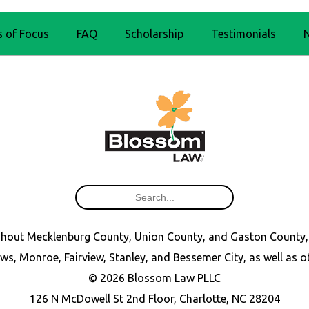
s of Focus
FAQ
Scholarship
Testimonials
oughout Mecklenburg County, Union County, and Gaston County,
ws, Monroe, Fairview, Stanley, and Bessemer City, as well as 
© 2026 Blossom Law PLLC
126 N McDowell St 2nd Floor, Charlotte, NC 28204