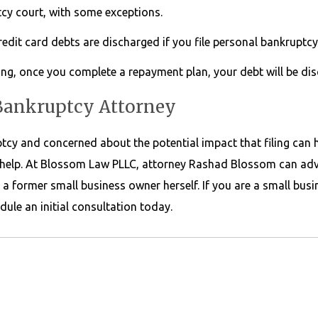
tcy court, with some exceptions.
dit card debts are discharged if you file personal bankruptcy
ing, once you complete a repayment plan, your debt will be di
 Bankruptcy Attorney
ptcy and concerned about the potential impact that filing can 
help. At Blossom Law PLLC, attorney Rashad Blossom can adv
a former small business owner herself. If you are a small bus
dule an initial consultation today.