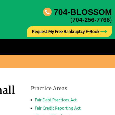
704-BLOSSOM
(
704-256-7766
)
Request My Free Bankruptcy E-Book
all
Practice Areas
Fair Debt Practices Act
Fair Credit Reporting Act