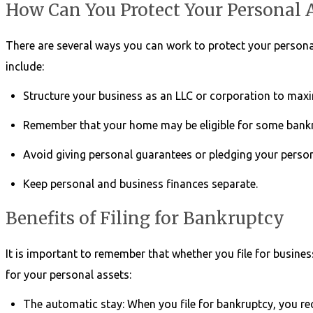
How Can You Protect Your Personal 
There are several ways you can work to protect your personal
include:
Structure your business as an LLC or corporation to maxi
Remember that your home may be eligible for some bankr
Avoid giving personal guarantees or pledging your persona
Keep personal and business finances separate.
Benefits of Filing for Bankruptcy
It is important to remember that whether you file for busines
for your personal assets:
The automatic stay: When you file for bankruptcy, you re