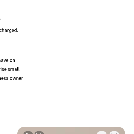
.
scharged.
have on
ise small
iness owner