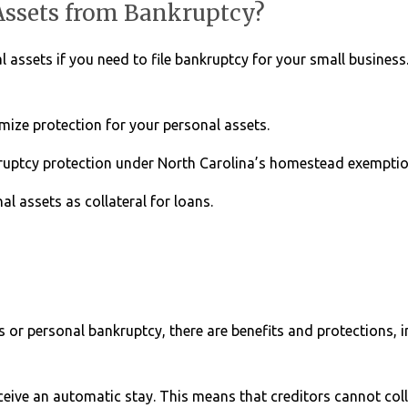
Assets from Bankruptcy?
 assets if you need to file bankruptcy for your small business
mize protection for your personal assets.
uptcy protection under North Carolina’s homestead exemptio
l assets as collateral for loans.
s or personal bankruptcy, there are benefits and protections, 
ceive an automatic stay. This means that creditors cannot col