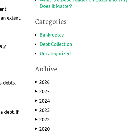
Does It Matter?
ent.
 an extent.
Categories
Bankruptcy
Debt Collection
ely
Uncategorized
Archive
2026
s debts.
▶
2025
▶
2024
▶
2023
▶
a debt. If
2022
▶
2020
▶