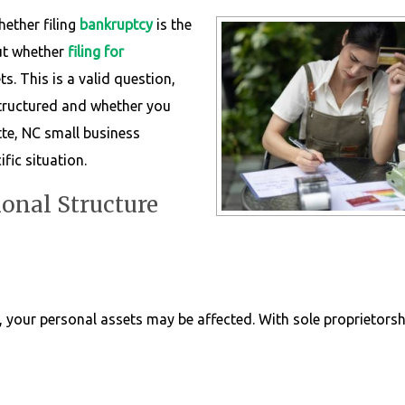
hether filing
bankruptcy
is the
out whether
filing for
s. This is a valid question,
tructured and whether you
te, NC small business
fic situation.
onal Structure
, your personal assets may be affected. With sole proprietorshi