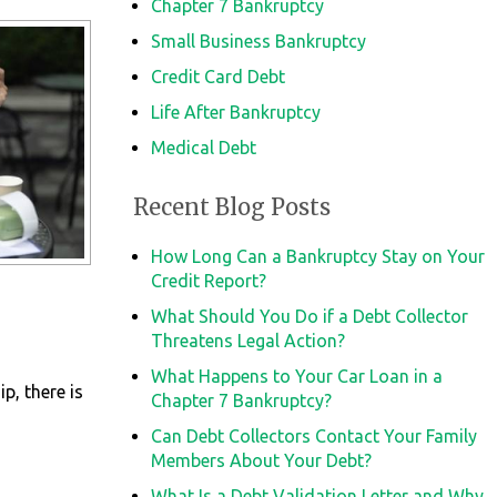
Chapter 7 Bankruptcy
Small Business Bankruptcy
Credit Card Debt
Life After Bankruptcy
Medical Debt
Recent Blog Posts
How Long Can a Bankruptcy Stay on Your
Credit Report?
What Should You Do if a Debt Collector
Threatens Legal Action?
What Happens to Your Car Loan in a
p, there is
Chapter 7 Bankruptcy?
Can Debt Collectors Contact Your Family
Members About Your Debt?
What Is a Debt Validation Letter and Why