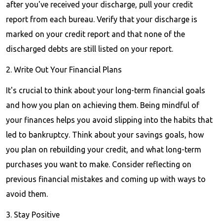
after you've received your discharge, pull your credit
report from each bureau. Verify that your discharge is
marked on your credit report and that none of the
discharged debts are still listed on your report.
2. Write Out Your Financial Plans
It's crucial to think about your long-term financial goals
and how you plan on achieving them. Being mindful of
your finances helps you avoid slipping into the habits that
led to bankruptcy. Think about your savings goals, how
you plan on rebuilding your credit, and what long-term
purchases you want to make. Consider reflecting on
previous financial mistakes and coming up with ways to
avoid them.
3. Stay Positive