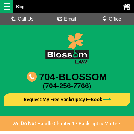
Blog
Call Us
Email
Office
704-BLOSSOM
(
704-256-7766
)
Request My Free Bankruptcy E-Book
We
Do Not
Handle Chapter 13 Bankruptcy Matters