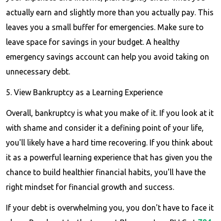
actually earn and slightly more than you actually pay. This
leaves you a small buffer for emergencies. Make sure to
leave space for savings in your budget. A healthy
emergency savings account can help you avoid taking on
unnecessary debt.
5. View Bankruptcy as a Learning Experience
Overall, bankruptcy is what you make of it. If you look at it
with shame and consider it a defining point of your life,
you'll likely have a hard time recovering. If you think about
it as a powerful learning experience that has given you the
chance to build healthier financial habits, you'll have the
right mindset for financial growth and success.
If your debt is overwhelming you, you don't have to face it