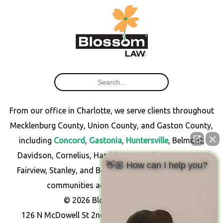
From our office in Charlotte, we serve clients throughout
Mecklenburg County, Union County, and Gaston County,
including
Concord
,
Gastonia
,
Huntersville
, Belmont,
Davidson, Cornelius, Harrisburg, Matthews, Monroe,
👋🏼 How can I help you?
Fairview, Stanley, and Bessemer City, as well as other
communities across North Carolina.
© 2026 Blossom Law PLLC
126 N McDowell St 2nd Floor, Charlotte, NC 28204