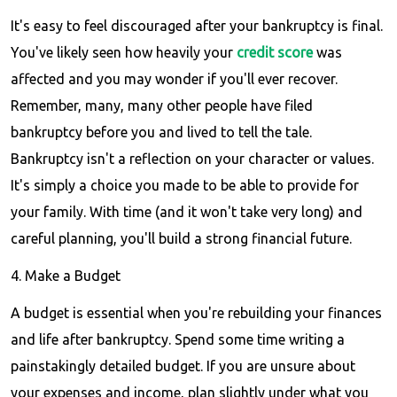
It's easy to feel discouraged after your bankruptcy is final.
You've likely seen how heavily your
credit score
was
affected and you may wonder if you'll ever recover.
Remember, many, many other people have filed
bankruptcy before you and lived to tell the tale.
Bankruptcy isn't a reflection on your character or values.
It's simply a choice you made to be able to provide for
your family. With time (and it won't take very long) and
careful planning, you'll build a strong financial future.
4. Make a Budget
A budget is essential when you're rebuilding your finances
and life after bankruptcy. Spend some time writing a
painstakingly detailed budget. If you are unsure about
your expenses and income, plan slightly under what you