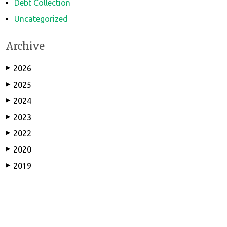
Debt Collection
Uncategorized
Archive
2026
▶
2025
▶
2024
▶
2023
▶
2022
▶
2020
▶
2019
▶