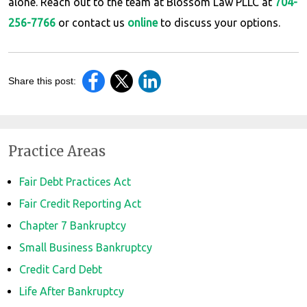
alone. Reach out to the team at Blossom Law PLLC at
704-
256-7766
or contact us
online
to discuss your options.
Share this post:
Practice Areas
Fair Debt Practices Act
Fair Credit Reporting Act
Chapter 7 Bankruptcy
Small Business Bankruptcy
Credit Card Debt
Life After Bankruptcy