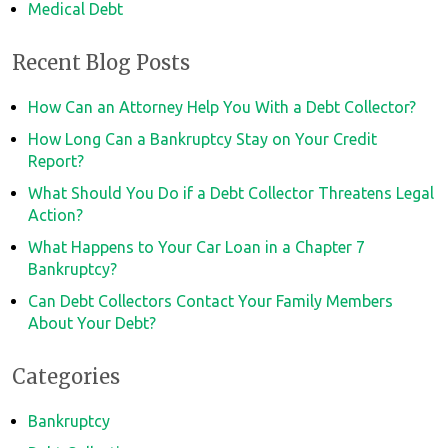
Medical Debt
Recent Blog Posts
How Can an Attorney Help You With a Debt Collector?
How Long Can a Bankruptcy Stay on Your Credit
Report?
What Should You Do if a Debt Collector Threatens Legal
Action?
What Happens to Your Car Loan in a Chapter 7
Bankruptcy?
Can Debt Collectors Contact Your Family Members
About Your Debt?
Categories
Bankruptcy