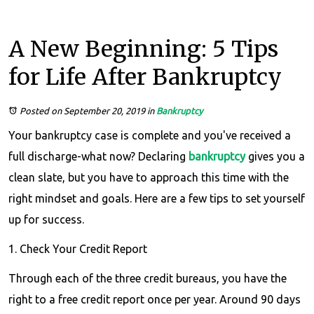
A New Beginning: 5 Tips
for Life After Bankruptcy
Posted on September 20, 2019
in
Bankruptcy
Your bankruptcy case is complete and you've received a
full discharge-what now? Declaring
bankruptcy
gives you a
clean slate, but you have to approach this time with the
right mindset and goals. Here are a few tips to set yourself
up for success.
1. Check Your Credit Report
Through each of the three credit bureaus, you have the
right to a free credit report once per year. Around 90 days