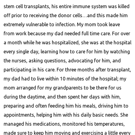
stem cell transplants, his entire immune system was killed
off prior to receiving the donor cells…and this made him
extremely vulnerable to infection. My mom took leave
from work because my dad needed full time care. For over
a month while he was hospitalized, she was at the hospital
every single day, learning how to care for him by watching
the nurses, asking questions, advocating for him, and
participating in his care. For three months after transplant,
my dad had to live within 10 minutes of the hospital; my
mom arranged for my grandparents to be there for us
during the daytime, and then spent her days with him,
preparing and often feeding him his meals, driving him to
appointments, helping him with his daily basic needs. She
managed his medications, monitored his temperatures,
made sure to keep him moving and exercising a little every