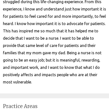
struggled during this life-changing experience. From this
experience, I know and understand just how important it is
for patients to feel cared for and more importantly, to feel
heard. I know how important it is to advocate for patients.
This has inspired me so much that it has helped me to
decide that I want to be a nurse. I want to be able to
provide that same level of care for patients and their
families that my mom gave my dad. Being a nurse is not
going to be an easy job; but it is meaningful, rewarding,
and important work, and I want to know that what I do
positively affects and impacts people who are at their
most vulnerable.
Practice Areas