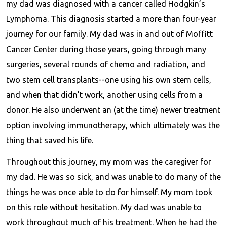
my dad was diagnosed with a cancer called Hodgkin’s
Lymphoma. This diagnosis started a more than four-year
journey for our family. My dad was in and out of Moffitt
Cancer Center during those years, going through many
surgeries, several rounds of chemo and radiation, and
two stem cell transplants--one using his own stem cells,
and when that didn’t work, another using cells from a
donor. He also underwent an (at the time) newer treatment
option involving immunotherapy, which ultimately was the
thing that saved his life.
Throughout this journey, my mom was the caregiver for
my dad. He was so sick, and was unable to do many of the
things he was once able to do for himself. My mom took
on this role without hesitation. My dad was unable to
work throughout much of his treatment. When he had the