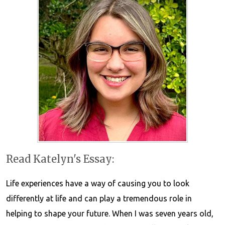
Read Katelyn's Essay:
Life experiences have a way of causing you to look
differently at life and can play a tremendous role in
helping to shape your future. When I was seven years old,