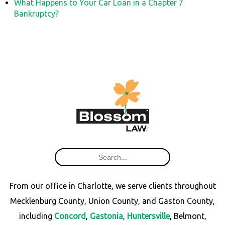
What Happens to Your Car Loan in a Chapter 7
Bankruptcy?
From our office in Charlotte, we serve clients throughout
Mecklenburg County, Union County, and Gaston County,
including
Concord
,
Gastonia
,
Huntersville
, Belmont,