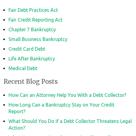
Fair Debt Practices Act
Fair Credit Reporting Act
Chapter 7 Bankruptcy
Small Business Bankruptcy
Credit Card Debt
Life After Bankruptcy
Medical Debt
Recent Blog Posts
How Can an Attorney Help You With a Debt Collector?
How Long Can a Bankruptcy Stay on Your Credit
Report?
What Should You Do if a Debt Collector Threatens Legal
Action?