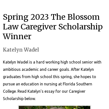
Spring 2023 The Blossom
Law Caregiver Scholarship
Winner
Katelyn Wadel
Katelyn Wadel is a hard working high school senior with
ambitious academic and career goals. After Katelyn
graduates from high school this spring, she hopes to
pursue an education in nursing at Florida Southern
College. Read Katelyn’s essay for our Caregiver
Scholarship below.