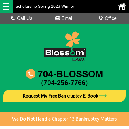
Scholarship Spring 2023 Winner
Call Us
Email
Office
704-BLOSSOM
(
704-256-7766
)
Request My Free Bankruptcy E-Book
We
Do Not
Handle Chapter 13 Bankruptcy Matters