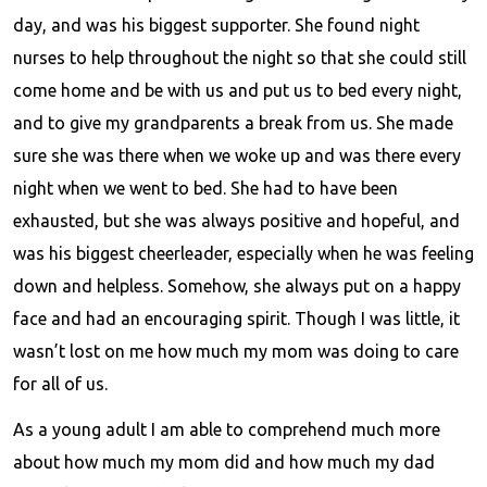
day, and was his biggest supporter. She found night
nurses to help throughout the night so that she could still
come home and be with us and put us to bed every night,
and to give my grandparents a break from us. She made
sure she was there when we woke up and was there every
night when we went to bed. She had to have been
exhausted, but she was always positive and hopeful, and
was his biggest cheerleader, especially when he was feeling
down and helpless. Somehow, she always put on a happy
face and had an encouraging spirit. Though I was little, it
wasn’t lost on me how much my mom was doing to care
for all of us.
As a young adult I am able to comprehend much more
about how much my mom did and how much my dad